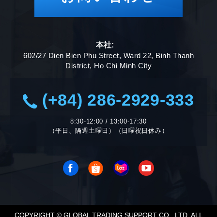
本社:
602/27 Dien Bien Phu Street, Ward 22, Binh Thanh
District, Ho Chi Minh City
(+84) 286-2929-333
8:30-12:00 / 13:00-17:30
（平日、隔週土曜日）（日曜祝日休み）
COPYRIGHT © GLOBAL TRADING SUPPORT CO., LTD. ALL