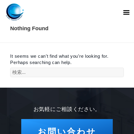
Nothing Found
It seems we can’t find what you’re looking for.
Perhaps searching can help.
お気軽にご相談ください。
お問い合わせ